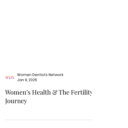
Women Dentists Network
Jan 9, 2025
Women’s Health & The Fertility
Journey