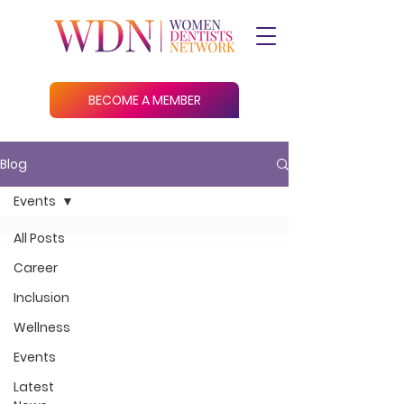
BECOME A MEMBER
Blog
Events
All Posts
Career
Inclusion
Wellness
Events
Latest