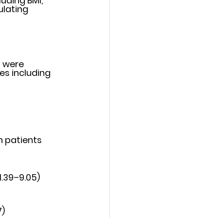
uding BMI, 
lating 
 were 
es including 
 patients 
1.39–9.05)
7)