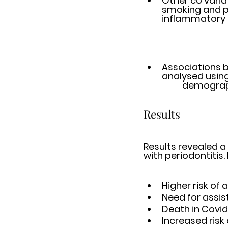
Other co varia
smoking and pr
inflammatory m
Associations 
analysed using
	demograp
Results
Results revealed a
with periodontitis.
Higher risk of 
Need for assist
Death in Covid‐
Increased risk 