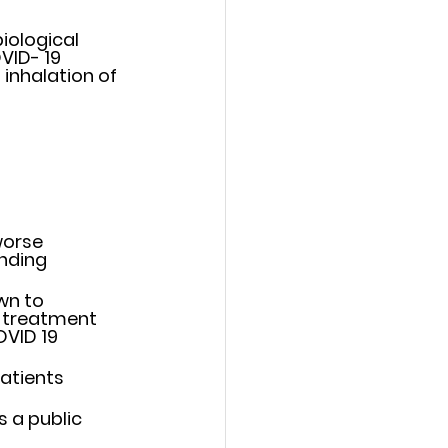
ological 	
VID- 19 
orse 	
ding 	
n to 	
 treatment 
VID 19  
tients 	
a public 	