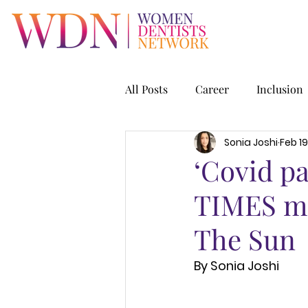
All Posts
Career
Inclusion
Sonia Joshi
Feb 19
‘Covid p
TIMES mor
The Sun
By Sonia Joshi