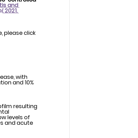
is and 
l
. 2021. 
, please click 
ease, with 
film resulting 
al 	
w levels of 
es and acute 