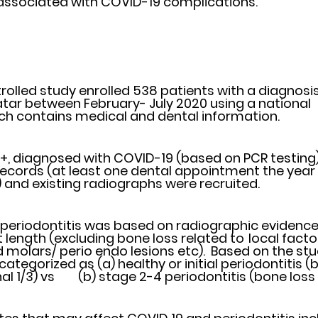
associated with COVID-19 complications. 
olled study enrolled 538 patients with a diagnosis 
 between February- July 2020 using a national 	electronic 
h contains medical and dental information. 
+, diagnosed with COVID-19 (based on PCR testing) 
cords (at least one dental appointment the year 	preceding 
and existing radiographs were recruited.
 periodontitis was based on radiographic evidence
gth (excluding bone loss related to 	local factors e.g. 
 molars/ perio endo lesions etc).  Based on the stu
ategorized as (a) healthy or initial periodontitis (b
than the coronal 1/3) vs	(b) stage 2-4 periodontitis (bone