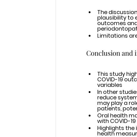
The discussion
plausibility t
outcomes and prese
periodontopath
Limitations ar
Conclusion and 
This study hig
COVID-19 outco
variables 
In other studi
reduce system
may play a rol
patients, pote
Oral health ma
with COVID-19
Highlights the
health measur