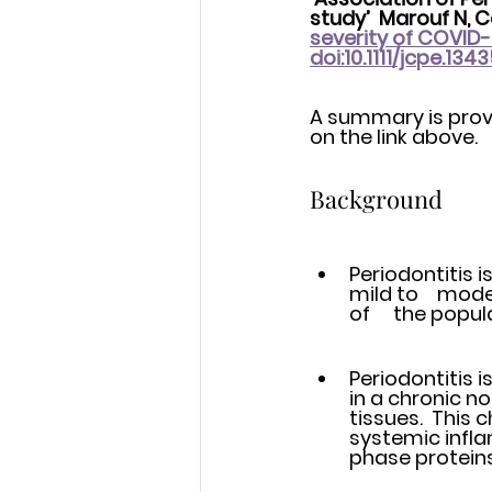
study’  Marouf N, Ca
severity of COVID-1
doi:10.1111/jcpe.134
A summary is provid
on the link above. 
Background
Periodontitis 
mild to 	moderate disease affecting 40-50% of the adult population and 10% 
of 	the po
Periodontitis i
in a chronic n
tissues.  This
systemic infla
phase proteins