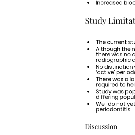
Increased bloo
Study Limita
The current st
Although the n
there was no c
radiographic a
No distinction
‘active’ period
There was a large
Study was popu
differing popu
We 	do not yet know the interplay between emerging mutations and 	
periodontitis 
Discussion 