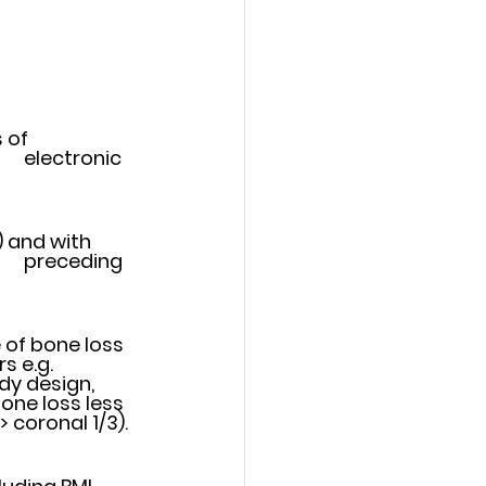
of 	
and with 	
 of bone loss 
dy design, 
one loss less 
 loss > coronal 1/3).