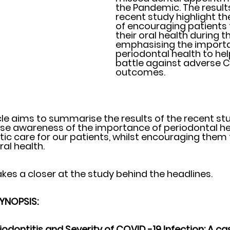
the Pandemic. The results
recent study highlight t
of encouraging patients 
their oral health during 
emphasising the import
periodontal health to help
battle against adverse C
outcomes.
cle aims to summarise the results of the recent st
se awareness of the importance of periodontal he
tic care for our patients, whilst encouraging them 
ral health.
kes a closer at the study behind the headlines. 
SYNOPSIS: 
iodontitis and Severity of COVID -19 Infection: A ca