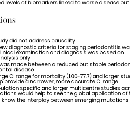
d levels of biomarkers linked to worse disease o
tions
udy did not address causality 
ew diagnostic criteria for staging periodontitis was
linical examination and diagnosis was based on 	
nalysis only 
 was made between a reduced but stable periodont
ontal disease 
 CI range for mortality (1.00-77.7) and larger studies 	wil
required to help provide a narrower, more accurate CI range. 	
lation specific and larger multicentre studies acr
lations would help to see the global application of 