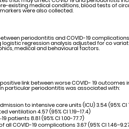
tes that may affect COVID 19 and periodontitis incl
e-existing medical conditions, blood tests of circu
arkers were also collected. 
between periodontitis and COVID-19 complications
 logistic regression analysis adjusted for co variat
hics, medical and behavioural factors.
 positive link between worse COVID- 19 outcomes in
 In particular periodontitis was associated with:
admission to intensive care units (ICU) 3.54 (95% CI 
ed ventilation 4.57 (95% CI 1.19–17.4)
19 patients 8.81 (95% CI 1.00-77.7) 
of all COVID-19 complications 3.67 (95% CI 1.46–9.2