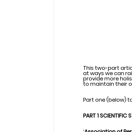
This two-part arti
at ways we can rai
provide more holis
to maintain their o
Part one (below) ta
PART 1 SCIENTIFIC 
‘
Association of Per