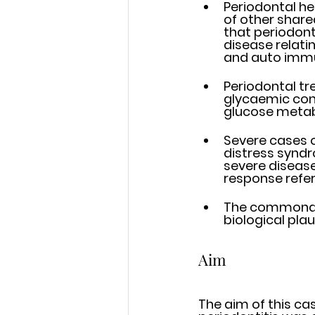
Periodontal he
of other share
that periodont
disease relati
and auto imm
Periodontal tr
glycaemic cont
glucose metab
Severe cases o
distress syndr
severe diseas
response refer
The commonalt
biological pla
Aim
The aim of this ca