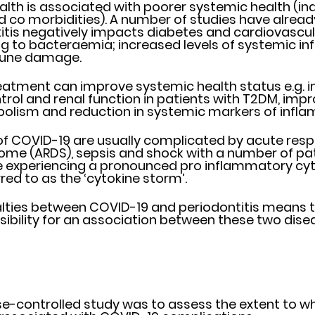
alth is associated with poorer systemic health (in
d co morbidities). A number of studies have alread
itis negatively impacts diabetes and cardiovascula
ng to bacteraemia; increased levels of systemic i
une damage.  
eatment can improve systemic health status e.g. 
rol and renal function in patients with T2DM, impro
olism and reduction in systemic markers of infla
f COVID-19 are usually complicated by acute respir
ome (ARDS), sepsis and shock with a number of pat
e experiencing a pronounced pro inflammatory cyt
red to as the ‘cytokine storm’.
ies between COVID-19 and periodontitis means the
usibility for an association between these two disea
se-controlled study was to assess the extent to wh