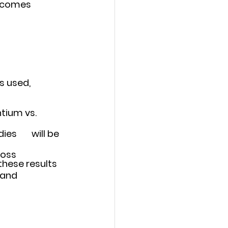
utcomes
 used, 	
ium vs. 	
l be 
oss 	
these results