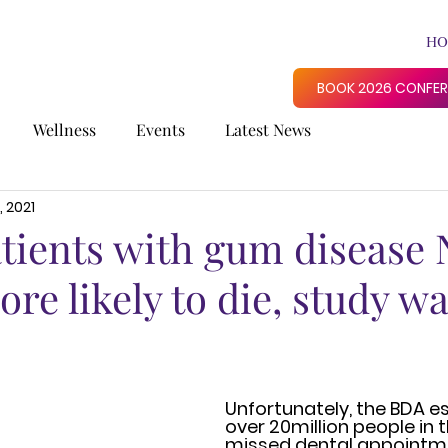
HO
BOOK 2026 CONFE
Wellness
Events
Latest News
, 2021
atients with gum disease
e likely to die, study wa
Unfortunately, the BDA e
over 20million people in t
missed dental appointme