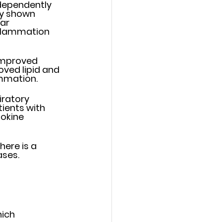
dependently 
y shown 	
r 	
nflammation 
improved 
ved lipid and 
mmation. 
atory 	
ients with 
okine 
re is a 	
ses. 
ich 