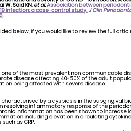
i W, Said KN, 
et al
. 
Association between periodontit
9 infection: a case-control study. 
J Clin Periodonto
35
. 
ed below, if you would like to review the full article
is one of the most prevalent non communicable dis
pulation being affected with severe disease. 
s characterised by a dysbiosis in the subgingival bio
on resolving inflammatory response of the periodont
 chronic inflammation has been shown to increase lo
mmation including elevation in circulating cytokin
 such as CRP.