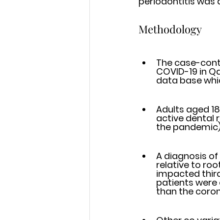
periodontitis was 
Methodology
The case-contr
COVID-19 in Qatar
data base whic
Adults aged 18
active dental re
the pandemic) 
A diagnosis of
relative to root len
impacted third
patients were c