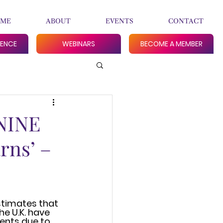
ME
ABOUT
EVENTS
CONTACT
RENCE
WEBINARS
BECOME A MEMBER
 NINE
rns’ –
stimates that 
he U.K. have 
nts due to 