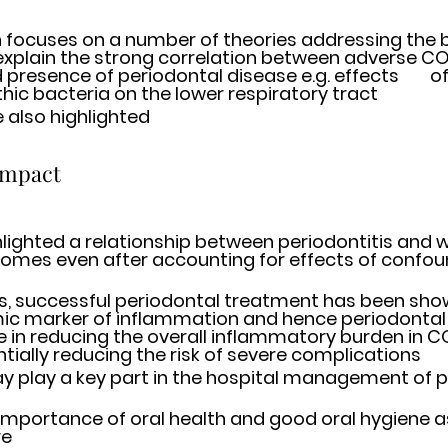
 focuses on a number of theories addressing the bi
o explain the strong correlation between adverse CO
nce of periodontal disease e.g. effects 	of inhalation of 
ic bacteria on the lower respiratory tract 
e also highlighted
impact 
hlighted a relationship between periodontitis and w
mes even after accounting for effects of confoun
es, successful periodontal treatment has been show
ic marker of inflammation and hence periodontal
e in reducing the overall inflammatory burden in CO
ntially reducing the risk of severe complications
y play a key part in the hospital management of pa
 importance of oral health and good oral hygiene as 
e 