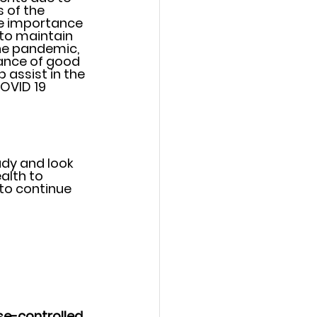
 of the 
he importance 
to maintain 
the pandemic, 
ance of good 
 assist in the 
OVID 19 
udy and look 
alth to 
to continue 
se-controlled 