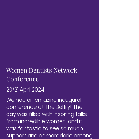
Women Dentists Network
Conference
20/21 April 2024
We had an amazing inaugural
conference at The Belfry! The
day was filled with inspiring talks
from incredible women, and it
was fantastic to see so much
support and camaraderie among