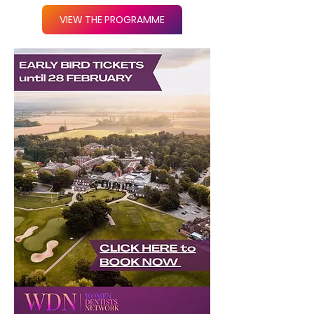
VIEW THE PROGRAMME