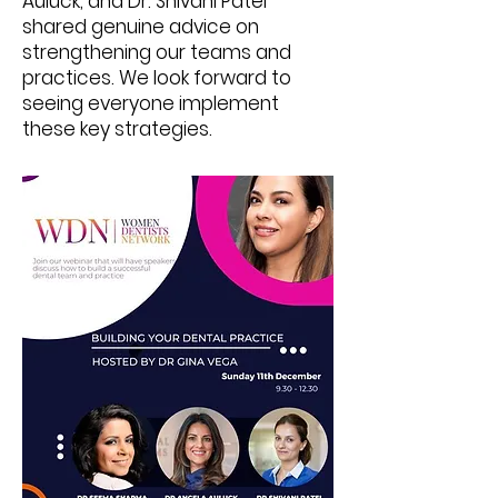
Auluck, and Dr. Shivani Patel
shared genuine advice on
strengthening our teams and
practices. We look forward to
seeing everyone implement
these key strategies.