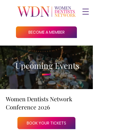
BECOME A MEMBER
Upcoming Events
Women Dentists Network
Conference 2026
BOOK YOUR TICKETS