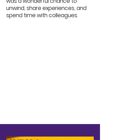
was a wonderful chance to
unwind, share experiences, and
spend time with colleagues.