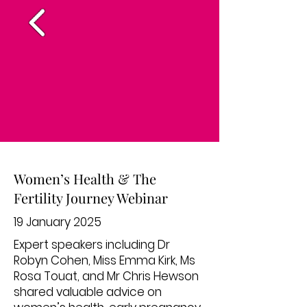
Women’s Health & The
Fertility Journey Webinar
19 January 2025
Expert speakers including Dr
Robyn Cohen, Miss Emma Kirk, Ms
Rosa Touat, and Mr Chris Hewson
shared valuable advice on