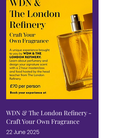
WDN & The London Refinery -
Craft Your Own Fragrance
22 June 2025