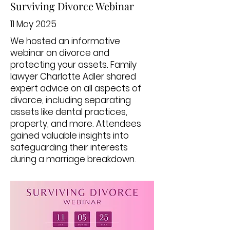
Surviving Divorce Webinar
11 May 2025
We hosted an informative
webinar on divorce and
protecting your assets. Family
lawyer Charlotte Adler shared
expert advice on all aspects of
divorce, including separating
assets like dental practices,
property, and more. Attendees
gained valuable insights into
safeguarding their interests
during a marriage breakdown.