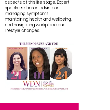
aspects of this life stage. Expert
speakers shared advice on
managing symptoms,
maintaining health and wellbeing,
and navigating workplace and
lifestyle changes.