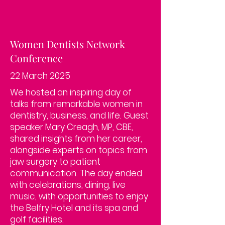
Women Dentists Network
Conference
22 March 2025
We hosted an inspiring day of
talks from remarkable women in
dentistry, business, and life. Guest
speaker Mary Creagh, MP, CBE,
shared insights from her career,
alongside experts on topics from
jaw surgery to patient
communication. The day ended
with celebrations, dining, live
music, with opportunities to enjoy
the Belfry Hotel and its spa and
golf facilities.