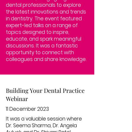
dental professionals to explore
the latest innovations and trends
in dentistry. The event featured
expert-led talks on a range of
topics designed to inspire,
educate, and spark meaningful
discussions. It was a fantastic
opportunity to connect with
colleagues and share knowledge.
Building Your Dental Practice
Webinar
11 December 2023
It was a valuable session where
Dr. Seema Sharma, Dr. Angela