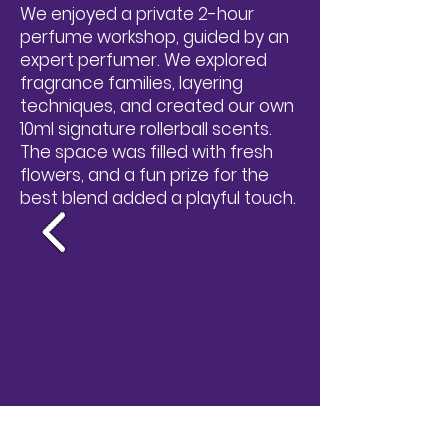
We enjoyed a private 2-hour
perfume workshop, guided by an
expert perfumer. We explored
fragrance families, layering
techniques, and created our own
10ml signature rollerball scents.
The space was filled with fresh
flowers, and a fun prize for the
best blend added a playful touch.