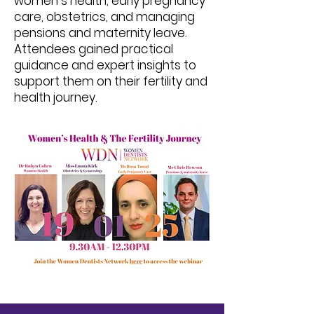
women’s health, early pregnancy
care, obstetrics, and managing
pensions and maternity leave.
Attendees gained practical
guidance and expert insights to
support them on their fertility and
health journey.