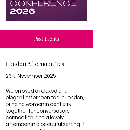
Past Events
London Afternoon Tea
23rd November 2025
We enjoyed a relaxed and
elegant afternoon tea in London,
bringing women in dentistry
together for conversation,
connection, and a lovely
afternoon in a beautiful setting. It