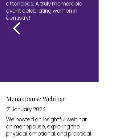
attendees. A truly memorable
event celebrating women in
dentistry!
Menaupause Webinar
21 January 2024
We hosted an insightful webinar
on menopause, exploring the
physical, emotional, and practical