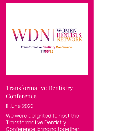
Transformative Dentistry
Conference
11 June 2023
We were delighted to host the
Transformative Dentistry
Conference, bringing together